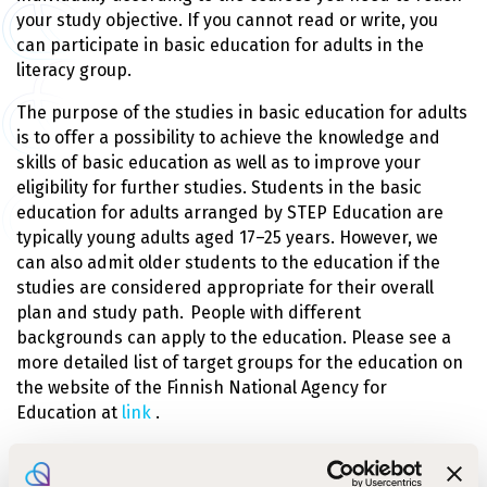
your study objective. If you cannot read or write, you
can participate in basic education for adults in the
literacy group.
The purpose of the studies in basic education for adults
is to offer a possibility to achieve the knowledge and
skills of basic education as well as to improve your
eligibility for further studies. Students in the basic
education for adults arranged by STEP Education are
typically young adults aged 17–25 years. However, we
can also admit older students to the education if the
studies are considered appropriate for their overall
plan and study path. People with different
backgrounds can apply to the education. Please see a
more detailed list of target groups for the education on
the website of the Finnish National Agency for
Education at
link
.
Basic education for adults is offered on the
Järvenpää
campus
. The Ruokolahti campus offers basic education