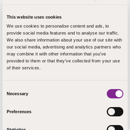
for adults in co-operation with the municipality of
Rautjärvi.
This website uses cookies
We use cookies to personalise content and ads, to
Further information
provide social media features and to analyse our traffic.
We also share information about your use of our site with
Järvenpää
our social media, advertising and analytics partners who
may combine it with other information that you’ve
provided to them or that they’ve collected from your use
Arto Parviainen
of their services.
opinto-ohjaaja
Järvenpää
Consent
arto.parviainen@step.fi
Necessary
Selection
+358 406216283
Preferences
STEP Education has also authorisation to provide
education for grades 7 to 9 of basic education on the
Pieksämäki campus. At the moment, STEP Education
Statistics