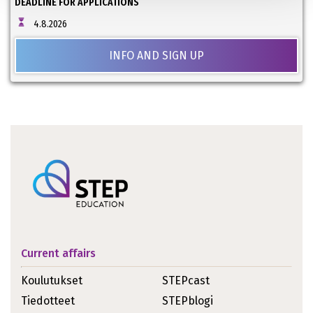
DEADLINE FOR APPLICATIONS
4.8.2026
INFO AND SIGN UP
Current affairs
Koulutukset
STEPcast
Tiedotteet
STEPblogi