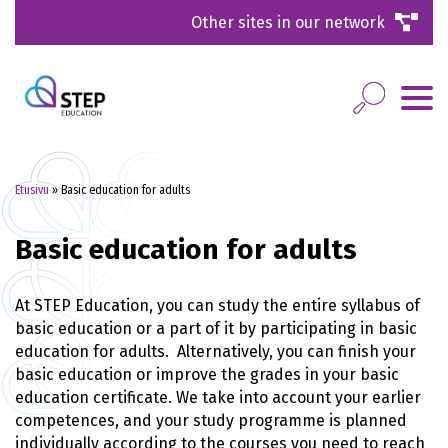
Other sites in our network
Etusivu
»
Basic education for adults
Basic education for adults
At STEP Education, you can study the entire syllabus of
basic education or a part of it by participating in basic
education for adults. Alternatively, you can finish your
basic education or improve the grades in your basic
education certificate. We take into account your earlier
competences, and your study programme is planned
individually according to the courses you need to reach