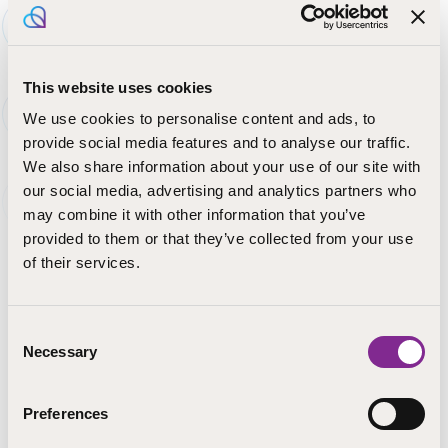
In vocational
education, you can
This website uses cookies
complete a full
degree, a
We use cookies to personalise content and ads, to
qualification unit,
provide social media features and to analyse our traffic.
or a competence
We also share information about your use of our site with
area. Vocational
our social media, advertising and analytics partners who
qualifications can
may combine it with other information that you’ve
be completed in school-based VET or as competence-
provided to them or that they’ve collected from your use
based qualifications. Qualifications are the same for
of their services.
young people and adults. All provide eligibility for higher
education studies.
Consent
Vocational education in STEP Education is offered in
Necessary
Selection
Finnish and Swedish:
Vocational qualification in education and guidance
Preferences