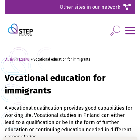
Other sites in our network
Etusivu
»
Etusivu
»
Vocational education for immigrants
Vocational education for
immigrants
A vocational qualification provides good capabilities for
working life. Vocational studies in Finland can either
lead to a qualification or be in the form of further
education or continuing education needed in different
career stages.