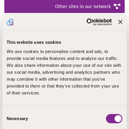
Other sites in our network
This website uses cookies
We use cookies to personalise content and ads, to
provide social media features and to analyse our traffic.
Open positions
We also share information about your use of our site with
our social media, advertising and analytics partners who
may combine it with other information that you’ve
provided to them or that they’ve collected from your use
of their services.
Consent
Necessary
Selection